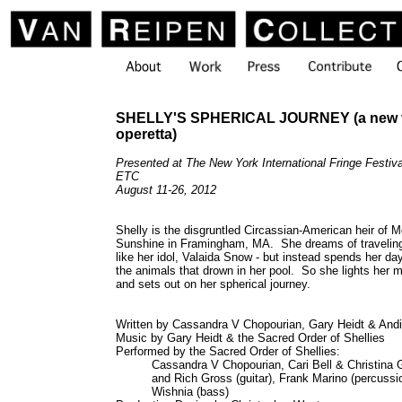
SHELLY'S SPHERICAL JOURNEY (a new t
operetta)
Presented at The New York International Fringe Festi
ETC
August 11-26, 2012
Shelly is the disgruntled Circassian-American heir of M
Sunshine in Framingham, MA. She dreams of traveling
like her idol, Valaida Snow - but instead spends her da
the animals that drown in her pool. So she lights her mo
and sets out on her spherical journey.
Written by Cassandra V Chopourian, Gary Heidt & Andi
Music by Gary Heidt & the Sacred Order of Shellies
Performed by the Sacred Order of Shellies:
Cassandra V Chopourian, Cari Bell & Christina 
and Rich Gross (guitar), Frank Marino (percussi
Wishnia (bass)