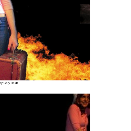
by Gary Heidt