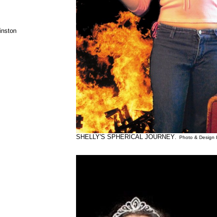
inston
SHELLY'S SPHERICAL JOURNEY
. Photo & Design 