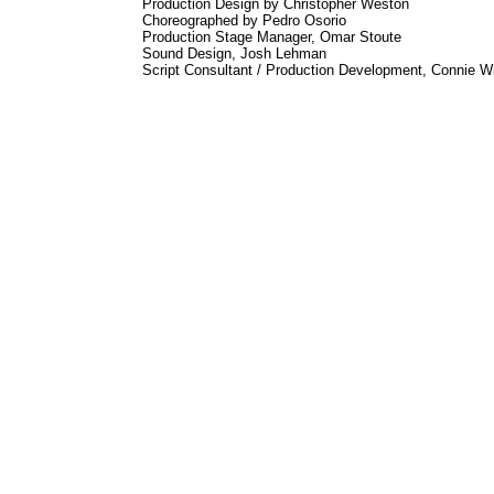
Production Design by Christopher Weston
Choreographed by Pedro Osorio
Production Stage Manager, Omar Stoute
Sound Design, Josh Lehman
Script Consultant / Production Development, Connie W