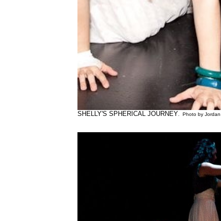
SHELLY'S SPHERICAL JOURNEY
. Photo by Jordan