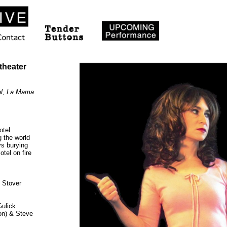
heater
val, La Mama
otel
 the world
ys burying
tel on fire
 Stover
Gulick
on) & Steve