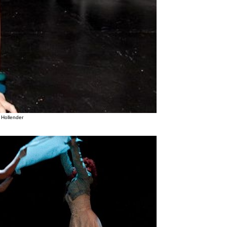
 Hollender